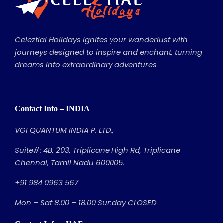
Celeztial Holidays ignites your wanderlust with
journeys designed to inspire and enchant, turning
dreams into extraordinary adventures
Contact Info – INDIA
VGI QUANTUM INDIA P. LTD.,
Suite#: 4B, 203, Triplicane High Rd, Triplicane
Chennai, Tamil Nadu 600005.
+91 984 0963 567
Mon – Sat 8.00 – 18.00 Sunday CLOSED