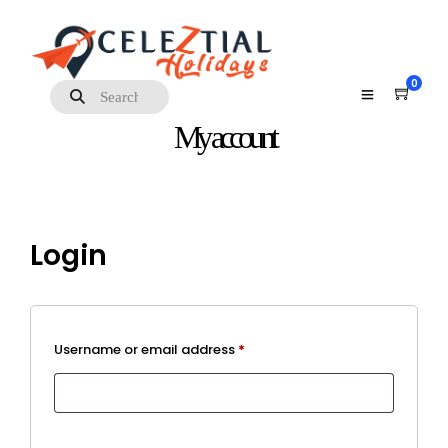
0
My account
Login
Required
Username or email address
*