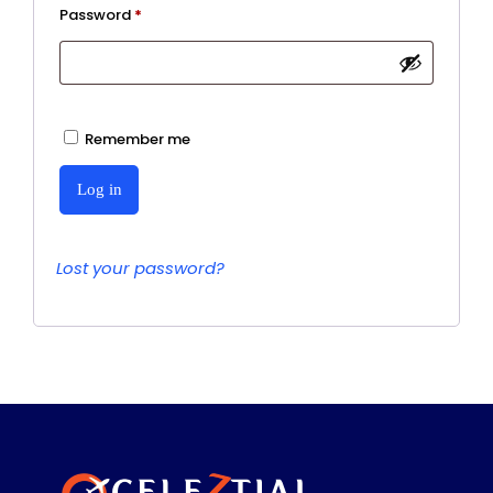
Required
Password
*
Remember me
Log in
Lost your password?