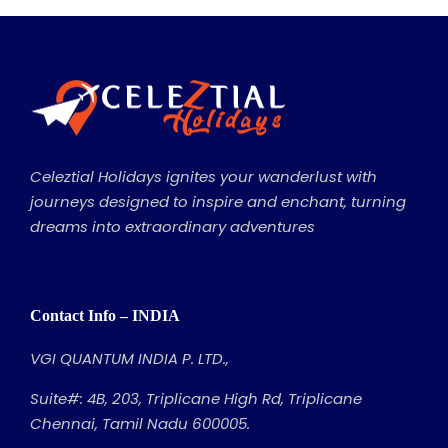
Celeztial Holidays ignites your wanderlust with
journeys designed to inspire and enchant, turning
dreams into extraordinary adventures
Contact Info – INDIA
VGI QUANTUM INDIA P. LTD.,
Suite#: 4B, 203, Triplicane High Rd, Triplicane
Chennai, Tamil Nadu 600005.