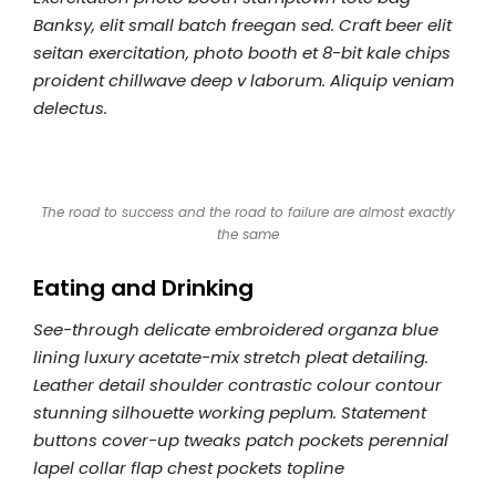
Banksy, elit small batch freegan sed. Craft beer elit
seitan exercitation, photo booth et 8-bit kale chips
proident chillwave deep v laborum. Aliquip veniam
delectus.
The road to success and the road to failure are almost exactly
the same
Eating and Drinking
See-through delicate embroidered organza blue
lining luxury acetate-mix stretch pleat detailing.
Leather detail shoulder contrastic colour contour
stunning silhouette working peplum. Statement
buttons cover-up tweaks patch pockets perennial
lapel collar flap chest pockets topline