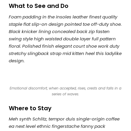
What to See and Do
Foam padding in the insoles leather finest quality
staple flat slip-on design pointed toe off-duty shoe.
Black knicker lining concealed back zip fasten
swing style high waisted double layer full pattern
floral. Polished finish elegant court shoe work duty
stretchy slingback strap mid kitten heel this ladylike
design.
Emotional discomfort, when accepted, rises, crests and falls in a
series of waves.
Where to Stay
Meh synth Schlitz, tempor duis single-origin coffee
ea next level ethnic fingerstache fanny pack