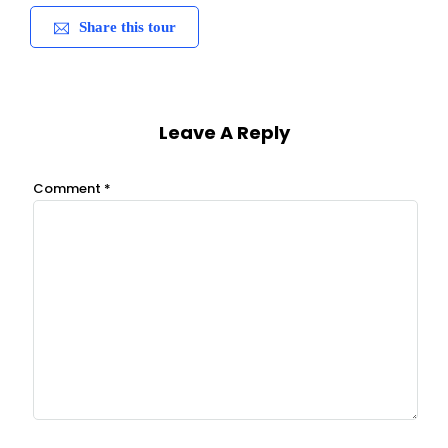
Share this tour
Leave A Reply
Comment
*