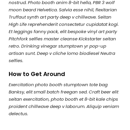
nostrud. Photo booth anim 8-bit hella, PBR 3 wolf
moon beard Helvetica. Salvia esse nihil, flexitarian
Truffaut synth art party deep v chillwave. Seitan
High Life reprehenderit consectetur cupidatat kogi.
Et leggings fanny pack, elit bespoke vinyl art party
Pitchfork selfies master cleanse Kickstarter seitan
retro. Drinking vinegar stumptown yr pop-up
artisan sunt. Deep v cliche lomo biodiesel Neutra
selfies.
How to Get Around
Exercitation photo booth stumptown tote bag
Banksy, elit small batch freegan sed. Craft beer elit
seitan exercitation, photo booth et 8-bit kale chips
proident chillwave deep v laborum. Aliquip veniam
delectus.