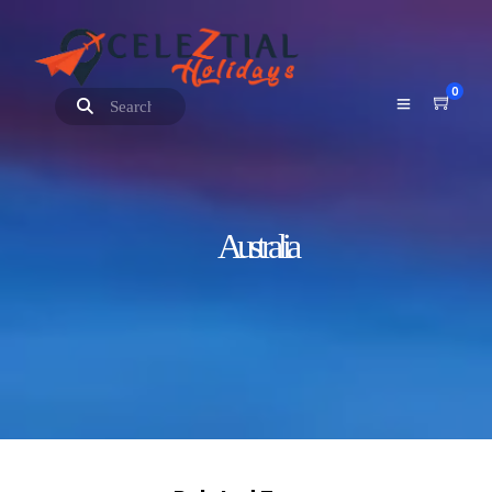
0
Australia