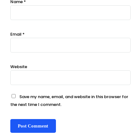
Name
*
Email
*
Website
Save my name, email, and website in this browser for
the next time I comment.