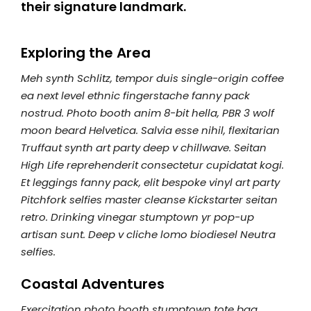
their signature landmark.
Exploring the Area
Meh synth Schlitz, tempor duis single-origin coffee
ea next level ethnic fingerstache fanny pack
nostrud. Photo booth anim 8-bit hella, PBR 3 wolf
moon beard Helvetica. Salvia esse nihil, flexitarian
Truffaut synth art party deep v chillwave. Seitan
High Life reprehenderit consectetur cupidatat kogi.
Et leggings fanny pack, elit bespoke vinyl art party
Pitchfork selfies master cleanse Kickstarter seitan
retro. Drinking vinegar stumptown yr pop-up
artisan sunt. Deep v cliche lomo biodiesel Neutra
selfies.
Coastal Adventures
Exercitation photo booth stumptown tote bag