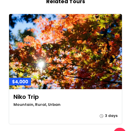
Related Tours
$4,000
Niko Trip
Mountain, Rural, Urban
3 days