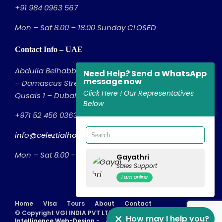
+91 984 0963 567
Mon – Sat 8.00 – 18.00 Sunday CLOSED
Contact Info – UAE
Abdulla Belhabb Building – Office No: 314, 3rd Floor
Need Help? Send a WhatsApp
message now
– Damascus Street – Al Qusais Industrial Area – Al
Click Here ! Our Representatives
Qusais 1 – Dubai – United Arab Emirates
Below
+971 52 456 0363
info@celeztialholidays.com
Mon – Sat 8.00 – 18.00 Sunday CLOSED
Gayathri
Sales Support
I am online
Home
Visa
Tours
About
Contact
© Copyright VGI INDIA PVT LTD - Powered by
Eduzcope
How may I help you?
Intelligence Web-Design
- A Part of
GloMont NextGen
, All