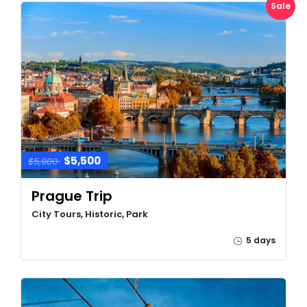
Sale
$5,500
$5,900
Prague Trip
City Tours, Historic, Park
5 days