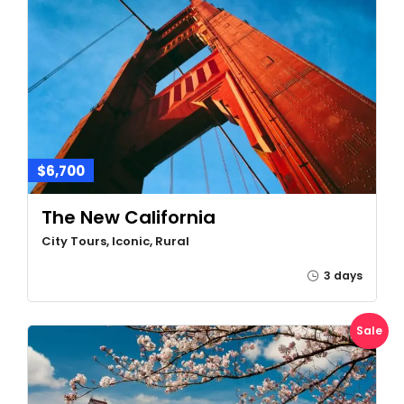
$6,700
The New California
City Tours, Iconic, Rural
3 days
Sale