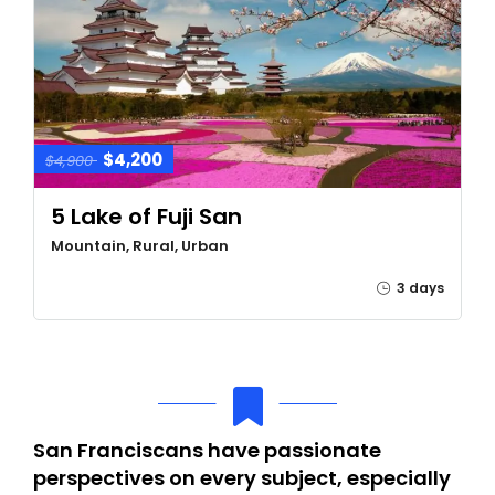
$4,200
$4,900
5 Lake of Fuji San
Mountain, Rural, Urban
3 days
San Franciscans have passionate
perspectives on every subject, especially